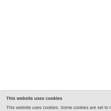
This website uses cookies
This website uses cookies. Some cookies are set to m