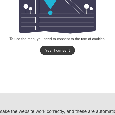
To use the map, you need to consent to the use of cookies.
Yes, I consent
ake the website work correctly, and these are automatic