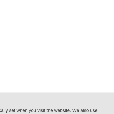
ally set when you visit the website. We also use