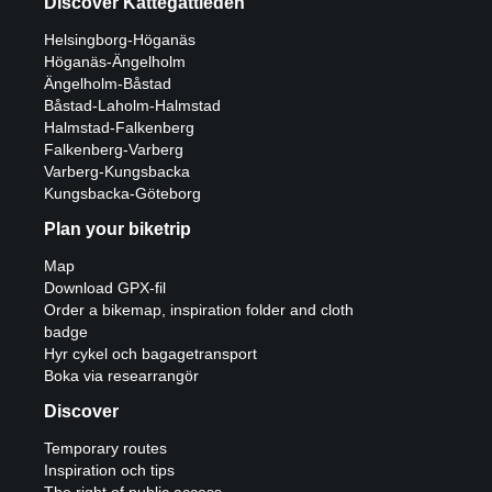
Discover Kattegattleden
Helsingborg-Höganäs
Höganäs-Ängelholm
Ängelholm-Båstad
Båstad-Laholm-Halmstad
Halmstad-Falkenberg
Falkenberg-Varberg
Varberg-Kungsbacka
Kungsbacka-Göteborg
Plan your biketrip
Map
Download GPX-fil
Order a bikemap, inspiration folder and cloth
badge
Hyr cykel och bagagetransport
Boka via researrangör
Discover
Temporary routes
Inspiration och tips
The right of public access