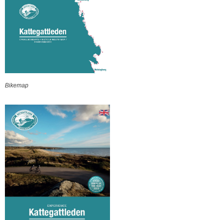
Bikemap