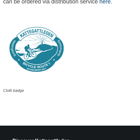
can be ordered via distribution service
here.
Cloth badge