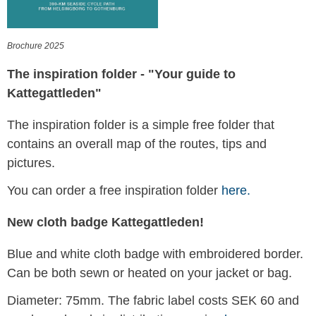
Brochure 2025
The inspiration folder - "Your guide to
Kattegattleden"
The inspiration folder is a simple free folder that
contains an overall map of the routes, tips and
pictures.
You can order a free inspiration folder
here.
New cloth badge Kattegattleden!
Blue and white cloth badge with embroidered border.
Can be both sewn or heated on your jacket or bag.
Diameter: 75mm. The fabric label costs SEK 60 and