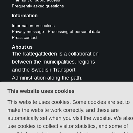
Frequently asked questions
Information
Information on cookies
Privacy message - Processing of personal data
Press contact
About us
The Kattegattleden is a collaboration
between the municipalities, regions
and the Swedish Transport
Administration along the path.
Contact us
This website uses cookies
This website uses cookies. Some cookies are set to
make the website work correctly, and these are
automatically set when you visit the website. We also
use cookies to collect visitor statistics, and some of
Cookie policy