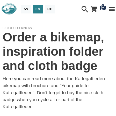
SV
EN
DE
GOOD TO KNOW
Order a bikemap,
inspiration folder
and cloth badge
Here you can read more about the Kattegattleden
bikemap with brochure and "Your guide to
Kattegattleden". Don't forget to buy the nice cloth
badge when you cycle all or part of the
Kattegattleden.