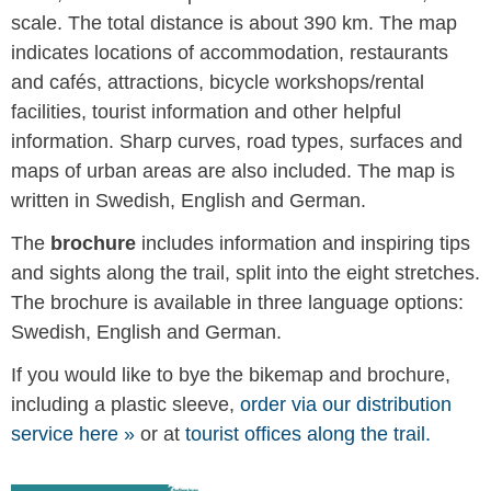
scale. The total distance is about 390 km. The map
indicates locations of accommodation, restaurants
and cafés, attractions, bicycle workshops/rental
facilities, tourist information and other helpful
information. Sharp curves, road types, surfaces and
maps of urban areas are also included. The map is
written in Swedish, English and German.
The
brochure
includes information and inspiring tips
and sights along the trail, split into the eight stretches.
The brochure is available in three language options:
Swedish, English and German.
If you would like to bye the bikemap and brochure,
including a plastic sleeve,
order via our distribution
service here »
or at
tourist offices along the trail.