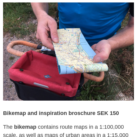
Bikemap and inspiration broschure SEK 150
The
bikemap
contains route maps in a 1:100,000
scale, as well as maps of urban areas in a 1:15,000